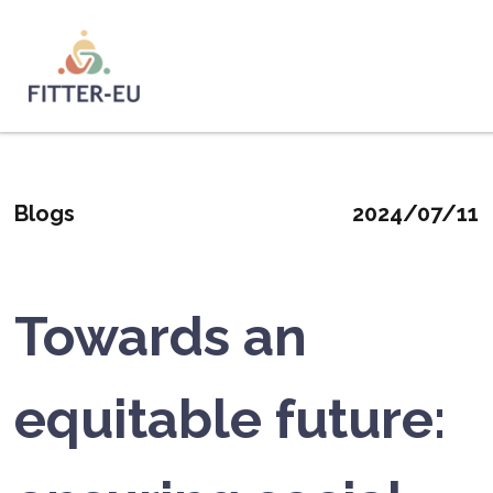
Salta
al
contenuto
Logo
principale
Blogs
2024/07/11
Towards an
equitable future: