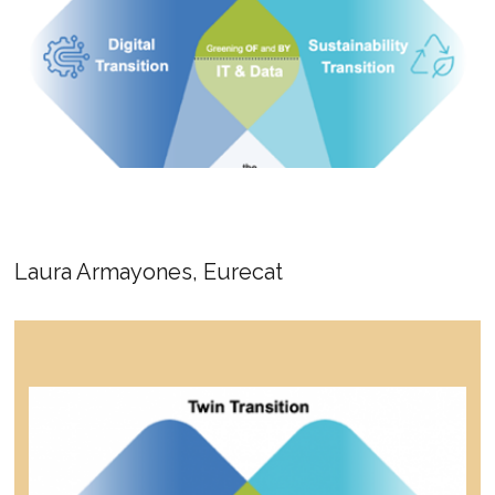
Laura Armayones, Eurecat