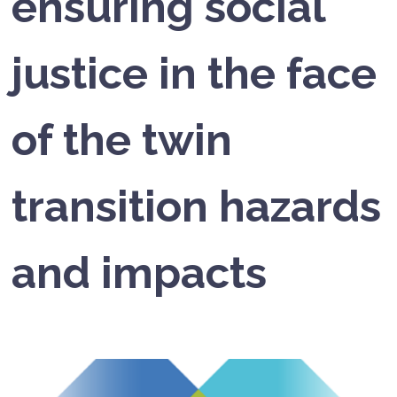
ensuring social
justice in the face
of the twin
transition hazards
and impacts