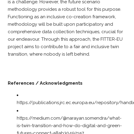
is a challenge. However, the future scenario
methodology provides a robust tool for this purpose.
Functioning as an inclusive co-creation framework,
methodology will be built upon participatory and
comprehensive data collection techniques, crucial for
our endeavour. Through this approach, the FITTER-EU
project aims to contribute to a fair and inclusive twin
transition, where nobody is left behind.
References / Acknowledgments
https://publications.jrc.ec.europa.eu/repository/han
https://medium.com/@narayan.somendra/what-
is-twin-transition-and-how-do-digital-and-green-
futures-connect-a8ab304921a7