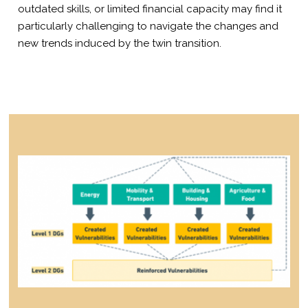
outdated skills, or limited financial capacity may find it
particularly challenging to navigate the changes and
new trends induced by the twin transition.