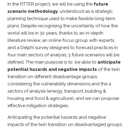
In the FITTER project, we will be using the
future
scenario methodology
, understood as a strategic
planning technique used to make flexible long-term
plans. Despite recognising the uncertainty of how the
world will be in 30 years, thanks to an in-depth
literature review, an online focus group with experts,
and a Delphi survey designed to forecast practices in
four main sectors of analysis, 3 future scenarios will be
defined. The main purpose is to be able to
anticipate
potential hazards and negative impacts
of the twin
transition on different disadvantage groups,
considering the vulnerability dimensions and the 4
sectors of analysis (energy, transport, building &
housing and food & agriculture), and we can propose
effective mitigation strategies.
Anticipating the potential hazards and negative
impacts of the twin transition on disadvantaged groups