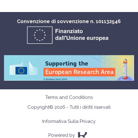
Convenzione di sovvenzione n. 101132546
Terms and Conditions
Copyright© 2026 - Tutti i diritti riservati
Informativa Sulla Privacy
Powered by