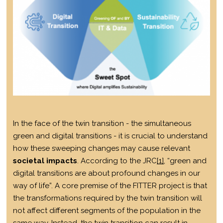
In the face of the twin transition - the simultaneous
green and digital transitions - it is crucial to understand
how these sweeping changes may cause relevant
societal impacts
. According to the JRC
[1]
, “green and
digital transitions are about profound changes in our
way of life”. A core premise of the FITTER project is that
the transformations required by the twin transition will
not affect different segments of the population in the