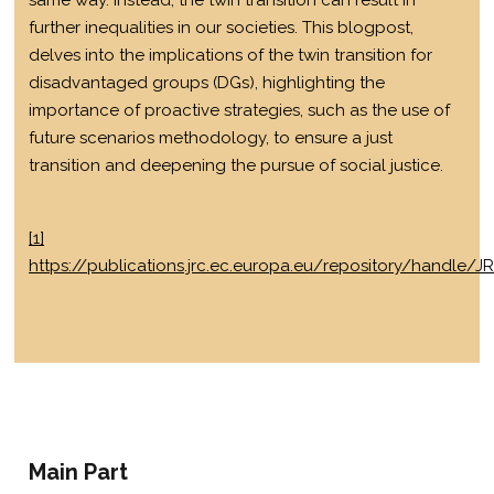
same way. Instead, the twin transition can result in
further inequalities in our societies. This blogpost,
delves into the implications of the twin transition for
disadvantaged groups (DGs), highlighting the
importance of proactive strategies, such as the use of
future scenarios methodology, to ensure a just
transition and deepening the pursue of social justice.
[1]
https://publications.jrc.ec.europa.eu/repository/handle/J
Main Part