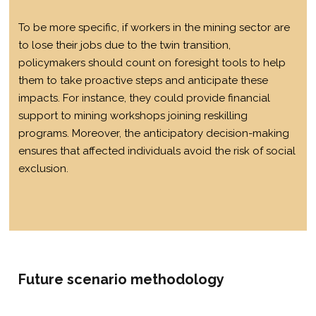
To be more specific, if workers in the mining sector are
to lose their jobs due to the twin transition,
policymakers should count on foresight tools to help
them to take proactive steps and anticipate these
impacts. For instance, they could provide financial
support to mining workshops joining reskilling
programs. Moreover, the anticipatory decision-making
ensures that affected individuals avoid the risk of social
exclusion.
Future scenario methodology