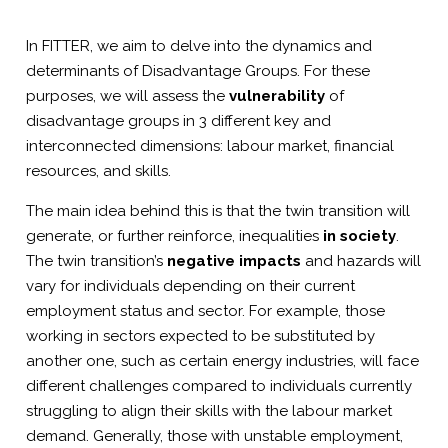
In FITTER, we aim to delve into the dynamics and
determinants of Disadvantage Groups. For these
purposes, we will assess the
vulnerability
of
disadvantage groups in 3 different key and
interconnected dimensions: labour market, financial
resources, and skills.
The main idea behind this is that the twin transition will
generate, or further reinforce, inequalities
in society
.
The twin transition’s
negative impacts
and hazards will
vary for individuals depending on their current
employment status and sector. For example, those
working in sectors expected to be substituted by
another one, such as certain energy industries, will face
different challenges compared to individuals currently
struggling to align their skills with the labour market
demand. Generally, those with unstable employment,