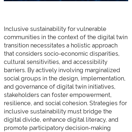
Inclusive sustainability for vulnerable
communities in the context of the digital twin
transition necessitates a holistic approach
that considers socio-economic disparities,
cultural sensitivities, and accessibility
barriers. By actively involving marginalized
social groups in the design, implementation,
and governance of digital twin initiatives,
stakeholders can foster empowerment,
resilience, and social cohesion. Strategies for
inclusive sustainability must bridge the
digital divide, enhance digital literacy, and
promote participatory decision-making