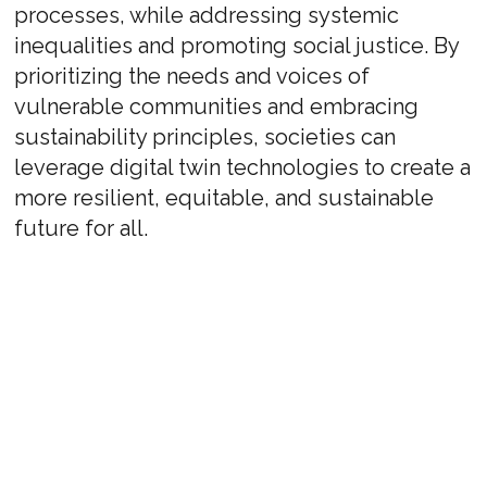
processes, while addressing systemic
inequalities and promoting social justice. By
prioritizing the needs and voices of
vulnerable communities and embracing
sustainability principles, societies can
leverage digital twin technologies to create a
more resilient, equitable, and sustainable
future for all.