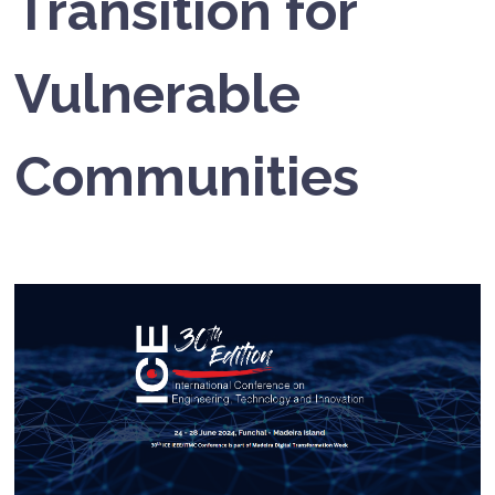
Transition for
Vulnerable
Communities