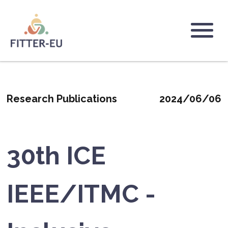
Skip
to
main
Logo
content
Research Publications
2024/06/06
30th ICE
IEEE/ITMC -