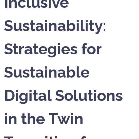
Inclusive
Sustainability:
Strategies for
Sustainable
Digital Solutions
in the Twin