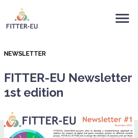
Skip
to
main
Logo
content
Categoria
NEWSLETTER
FITTER-EU Newsletter
1st edition