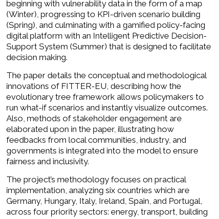
beginning with vulnerability data in the form of a map
(Winter), progressing to KPI-driven scenario building
(Spring), and culminating with a gamified policy-facing
digital platform with an Intelligent Predictive Decision-
Support System (Summer) that is designed to facilitate
decision making.
The paper details the conceptual and methodological
innovations of FITTER-EU, describing how the
evolutionary tree framework allows policymakers to
run what-if scenarios and instantly visualize outcomes.
Also, methods of stakeholder engagement are
elaborated upon in the paper, illustrating how
feedbacks from local communities, industry, and
governments is integrated into the model to ensure
fairness and inclusivity.
The project’s methodology focuses on practical
implementation, analyzing six countries which are
Germany, Hungary, Italy, Ireland, Spain, and Portugal,
across four priority sectors: energy, transport, building