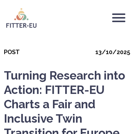
Skip
to
main
Logo
content
Categoria
Mostrar
POST
13/10/2025
fecha
Turning Research into
Action: FITTER-EU
Charts a Fair and
Inclusive Twin
Transition for Europe