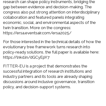
research can shape policy instruments, bridging the
gap between evidence and decision-making. The
congress also put strong attention on interdisciplinary
collaboration and featured panels integrating
economic, social, and environmental aspects of the
twin transition. More on the congress:
https://ersa.eventsair.com/ersa2025/
For those interested in the technical details of how the
evolutionary tree framework turns research into
policy-ready solutions, the full paper is available here:
https://lnkd.in/dGCyEpY7
FITTER-EU is a project that demonstrates the
successful integration of research institutions and
industry partners and its tools are already shaping
discussions around inclusive governance, transition
policy, and decision-support systems.