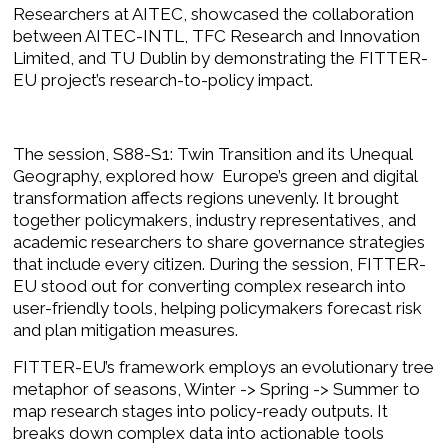
Researchers at AITEC, showcased the collaboration
between
AITEC-INTL
,
TFC Research and Innovation
Limited
, and
TU Dublin
by demonstrating the FITTER-
EU project’s research-to-policy impact.
The session, S88-S1: Twin Transition and its Unequal
Geography, explored how Europe’s green and digital
transformation affects regions unevenly. It brought
together policymakers, industry representatives, and
academic researchers to share governance strategies
that include every citizen. During the session, FITTER-
EU stood out for converting complex research into
user-friendly tools, helping policymakers forecast risk
and plan mitigation measures.
FITTER-EU’s framework employs an evolutionary tree
metaphor of seasons, Winter -> Spring -> Summer to
map research stages into policy-ready outputs. It
breaks down complex data into actionable tools