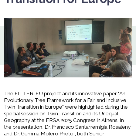
The FITTER-EU project and its innovative paper “An
Evolutionary Tree Framework for a Fair and Inclusive
Twin Transition in Europe” were highlighted during the
special session on Twin Transition and its Unequal
Geography at the ERSA 2025 Congress in Athens. In
the presentation, Dr. Francisco Santarremigia Rosaleny
and Dr. Gemma Molero Prieto , both Senior