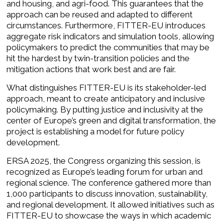
and housing, and agri-food. This guarantees that the
approach can be reused and adapted to different
circumstances. Furthermore, FITTER-EU introduces
aggregate risk indicators and simulation tools, allowing
policymakers to predict the communities that may be
hit the hardest by twin-transition policies and the
mitigation actions that work best and are fair.
What distinguishes FITTER-EU is its stakeholder-led
approach, meant to create anticipatory and inclusive
policymaking. By putting justice and inclusivity at the
center of Europe’s green and digital transformation, the
project is establishing a model for future policy
development.
ERSA 2025, the Congress organizing this session, is
recognized as Europe’s leading forum for urban and
regional science. The conference gathered more than
1,000 participants to discuss innovation, sustainability,
and regional development. It allowed initiatives such as
FITTER-EU to showcase the ways in which academic