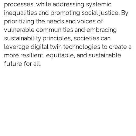
processes, while addressing systemic
inequalities and promoting social justice. By
prioritizing the needs and voices of
vulnerable communities and embracing
sustainability principles, societies can
leverage digital twin technologies to create a
more resilient, equitable, and sustainable
future for all.