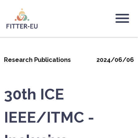
Passar
para
o
Logo
conteúdo
principal
Research Publications
2024/06/06
30th ICE
IEEE/ITMC -