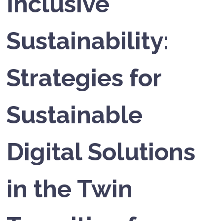
Inclusive
Sustainability:
Strategies for
Sustainable
Digital Solutions
in the Twin