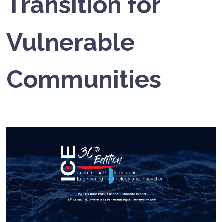
Transition for
Vulnerable
Communities