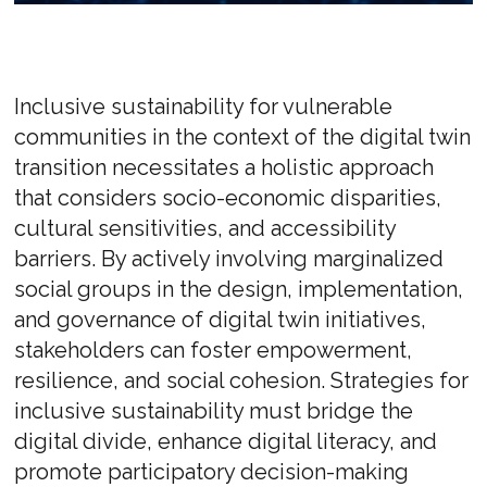
Inclusive sustainability for vulnerable
communities in the context of the digital twin
transition necessitates a holistic approach
that considers socio-economic disparities,
cultural sensitivities, and accessibility
barriers. By actively involving marginalized
social groups in the design, implementation,
and governance of digital twin initiatives,
stakeholders can foster empowerment,
resilience, and social cohesion. Strategies for
inclusive sustainability must bridge the
digital divide, enhance digital literacy, and
promote participatory decision-making