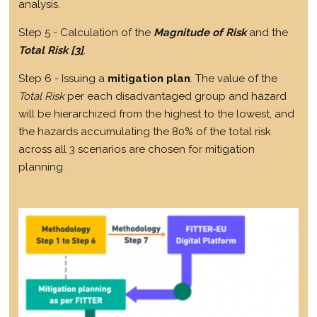
analysis.
Step 5 - Calculation of the
Magnitude of Risk
and the
Total Risk
[3]
.
Step 6 - Issuing a
mitigation plan
. The value of the
Total Risk
per each disadvantaged group and hazard
will be hierarchized from the highest to the lowest, and
the hazards accumulating the 80% of the total risk
across all 3 scenarios are chosen for mitigation
planning.