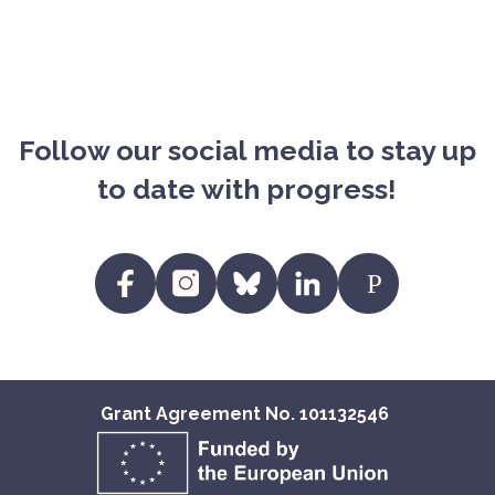
Follow our social media to stay up
to date with progress!
https:/
https://www.facebook.com/profile.p
https://www.instagram.com/fit
https://bsky.app/profile/
https://www.linke
EU
id=61557720223250&locale=en_EN
eu.bsky.social
eu/?
viewAsMember=tr
Grant Agreement No. 101132546