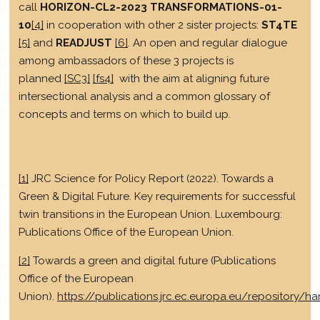
call
HORIZON-CL2-2023 TRANSFORMATIONS-01-
10
[4]
in cooperation with other 2 sister projects:
ST4TE
[5]
and
READJUST
[6]
. An open and regular dialogue
among ambassadors of these 3 projects is
planned
[SC3]
[fs4]
with the aim at aligning future
intersectional analysis and a common glossary of
concepts and terms on which to build up.
[1]
JRC Science for Policy Report (2022). Towards a
Green & Digital Future. Key requirements for successful
twin transitions in the European Union. Luxembourg:
Publications Office of the European Union.
[2]
Towards a green and digital future (Publications
Office of the European
Union).
https://publications.jrc.ec.europa.eu/repository/