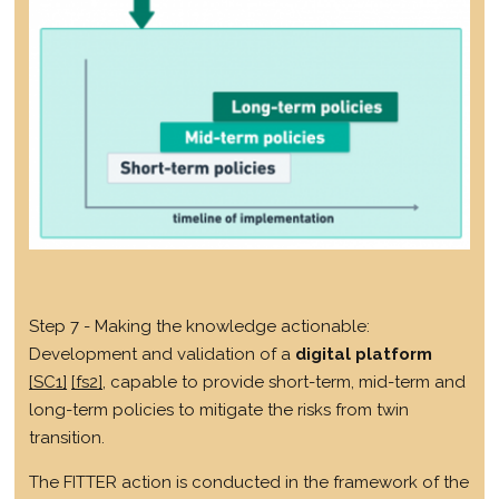
Step 7 - Making the knowledge actionable:
Development and validation of a
digital platform
[SC1]
[fs2]
, capable to provide short-term, mid-term and
long-term policies to mitigate the risks from twin
transition.
The FITTER action is conducted in the framework of the