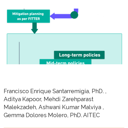
Francisco Enrique Santarremigia, PhD. ,
Aditya Kapoor, Mehdi Zarehparast
Malekzadeh, Ashwani Kumar Malviya ,
Gemma Dolores Molero, PhD. AITEC