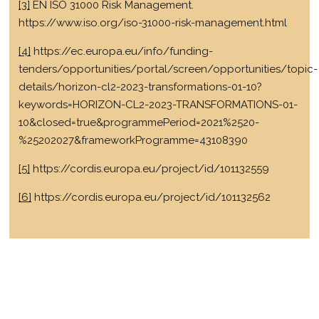
[3]
EN ISO 31000 Risk Management.
https://www.iso.org/iso-31000-risk-management.html
[4]
https://ec.europa.eu/info/funding-
tenders/opportunities/portal/screen/opportunities/topic-
details/horizon-cl2-2023-transformations-01-10?
keywords=HORIZON-CL2-2023-TRANSFORMATIONS-01-
10&closed=true&programmePeriod=2021%2520-
%25202027&frameworkProgramme=43108390
[5]
https://cordis.europa.eu/project/id/101132559
[6]
https://cordis.europa.eu/project/id/101132562