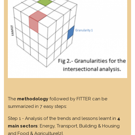
The
methodology
followed by FITTER can be
summarized in 7 easy steps:
Step 1 - Analysis of the trends and lessons learnt in
4
main sectors
: Energy, Transport, Building & Housing
and Food & Agriculture
[2]
.