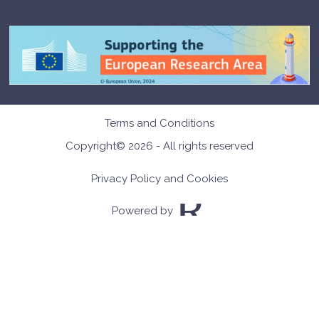
Terms and Conditions
Copyright© 2026 - All rights reserved
Privacy Policy and Cookies
Powered by