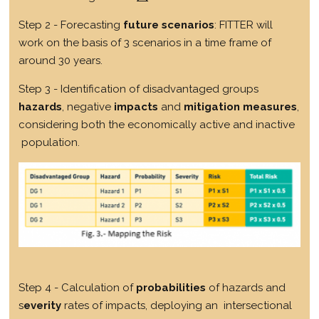
Step 2 - Forecasting
future scenarios
: FITTER will
work on the basis of 3 scenarios in a time frame of
around 30 years.
Step 3 - Identification of disadvantaged groups
hazards
, negative
impacts
and
mitigation measures
,
considering both the economically active and inactive
population.
Step 4 - Calculation of
probabilities
of hazards and
s
everity
rates of impacts, deploying an intersectional