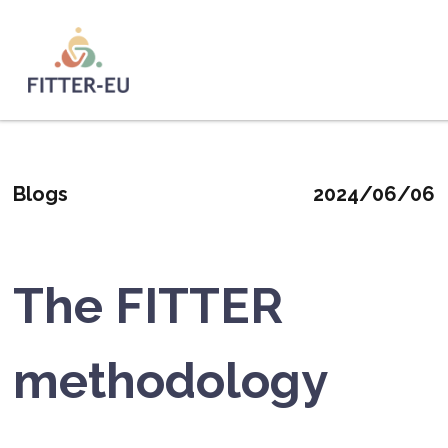
Skip
to
main
Logo
content
Blogs
2024/06/06
The FITTER
methodology