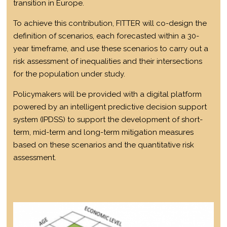
transition in Europe.
To achieve this contribution, FITTER will co-design the
definition of scenarios, each forecasted within a 30-
year timeframe, and use these scenarios to carry out a
risk assessment of inequalities and their intersections
for the population under study.
Policymakers will be provided with a digital platform
powered by an intelligent predictive decision support
system (IPDSS) to support the development of short-
term, mid-term and long-term mitigation measures
based on these scenarios and the quantitative risk
assessment.