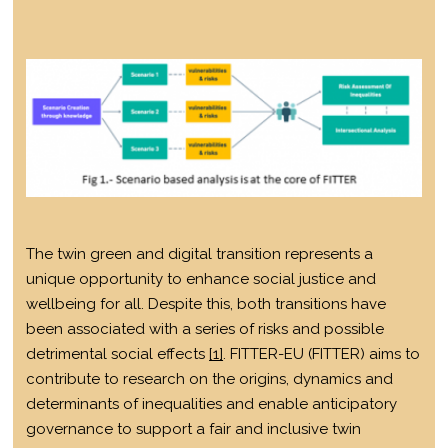
The twin green and digital transition represents a
unique opportunity to enhance social justice and
wellbeing for all. Despite this, both transitions have
been associated with a series of risks and possible
detrimental social effects
[1]
. FITTER-EU (FITTER) aims to
contribute to research on the origins, dynamics and
determinants of inequalities and enable anticipatory
governance to support a fair and inclusive twin