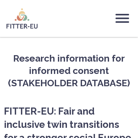
Skip
to
main
Logo
content
Research information for
informed consent
(STAKEHOLDER DATABASE)
FITTER-EU: Fair and
inclusive twin transitions
for a stronger social Europe