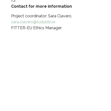
Contact for more information
Project coordinator: Sara Clavero,
sara.clavero@tudublin.ie
FITTER-EU Ethics Manager: