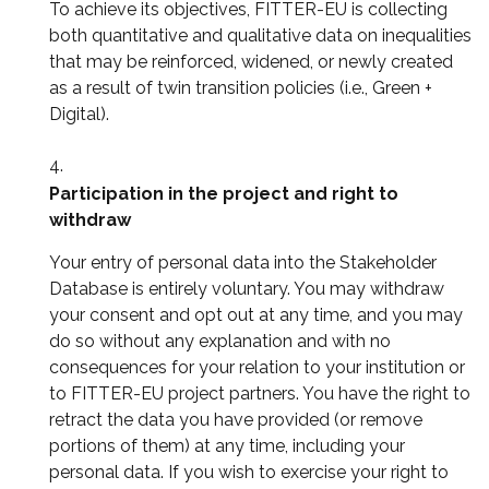
To achieve its objectives, FITTER-EU is collecting
both quantitative and qualitative data on inequalities
that may be reinforced, widened, or newly created
as a result of twin transition policies (i.e., Green +
Digital).
Participation in the project and right to
withdraw
Your entry of personal data into the Stakeholder
Database is entirely voluntary. You may withdraw
your consent and opt out at any time, and you may
do so without any explanation and with no
consequences for your relation to your institution or
to FITTER-EU project partners. You have the right to
retract the data you have provided (or remove
portions of them) at any time, including your
personal data. If you wish to exercise your right to