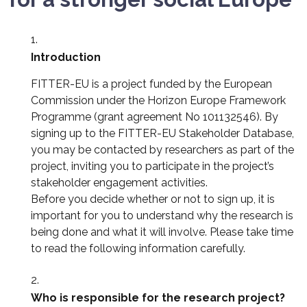
Introduction
FITTER-EU is a project funded by the European
Commission under the Horizon Europe Framework
Programme (grant agreement No 101132546). By
signing up to the FITTER-EU Stakeholder Database,
you may be contacted by researchers as part of the
project, inviting you to participate in the project’s
stakeholder engagement activities.
Before you decide whether or not to sign up, it is
important for you to understand why the research is
being done and what it will involve. Please take time
to read the following information carefully.
Who is responsible for the research project?