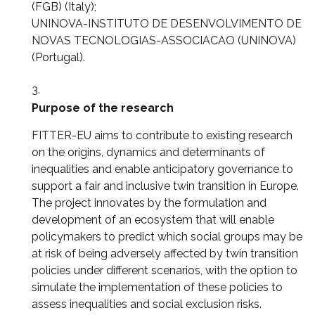
(FGB) (Italy);
UNINOVA-INSTITUTO DE DESENVOLVIMENTO DE
NOVAS TECNOLOGIAS-ASSOCIACAO (UNINOVA)
(Portugal).
Purpose of the research
FITTER-EU aims to contribute to existing research
on the origins, dynamics and determinants of
inequalities and enable anticipatory governance to
support a fair and inclusive twin transition in Europe.
The project innovates by the formulation and
development of an ecosystem that will enable
policymakers to predict which social groups may be
at risk of being adversely affected by twin transition
policies under different scenarios, with the option to
simulate the implementation of these policies to
assess inequalities and social exclusion risks.