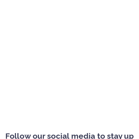
Follow our social media to stay up