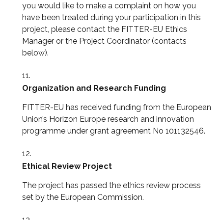
you would like to make a complaint on how you
have been treated during your participation in this
project, please contact the FITTER-EU Ethics
Manager or the Project Coordinator (contacts
below).
Organization and Research Funding
FITTER-EU has received funding from the European
Union’s Horizon Europe research and innovation
programme under grant agreement No 101132546.
Ethical Review Project
The project has passed the ethics review process
set by the European Commission.