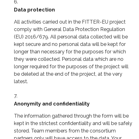
Data protection
All activities carried out in the FITTER-EU project
comply with General Data Protection Regulation
(EU) 2016/679. All personal data collected will be
kept secure and no personal data will be kept for
longer than necessary for the purposes for which
they were collected. Personal data which are no
longer required for the purposes of the project will
be deleted at the end of the project, at the very
latest.
Anonymity and confidentiality
The information gathered through the form will be
kept in the strictest confidentiality and will be safely
stored. Team members from the consortium
partners only will have access to the data. Your