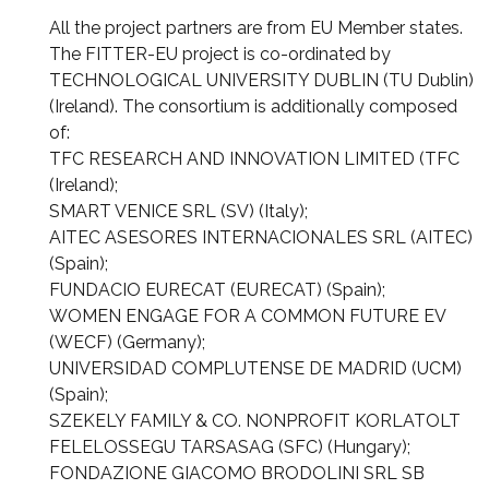
All the project partners are from EU Member states.
The FITTER-EU project is co-ordinated by
TECHNOLOGICAL UNIVERSITY DUBLIN (TU Dublin)
(Ireland). The consortium is additionally composed
of:
TFC RESEARCH AND INNOVATION LIMITED (TFC
(Ireland);
SMART VENICE SRL (SV) (Italy);
AITEC ASESORES INTERNACIONALES SRL (AITEC)
(Spain);
FUNDACIO EURECAT (EURECAT) (Spain);
WOMEN ENGAGE FOR A COMMON FUTURE EV
(WECF) (Germany);
UNIVERSIDAD COMPLUTENSE DE MADRID (UCM)
(Spain);
SZEKELY FAMILY & CO. NONPROFIT KORLATOLT
FELELOSSEGU TARSASAG (SFC) (Hungary);
FONDAZIONE GIACOMO BRODOLINI SRL SB