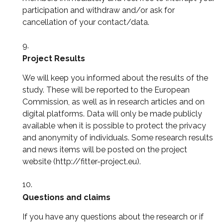
participation and withdraw and/or ask for
cancellation of your contact/data.
Project Results
We will keep you informed about the results of the
study. These will be reported to the European
Commission, as well as in research articles and on
digital platforms. Data will only be made publicly
available when it is possible to protect the privacy
and anonymity of individuals. Some research results
and news items will be posted on the project
website (http://fitter-project.eu).
Questions and claims
If you have any questions about the research or if