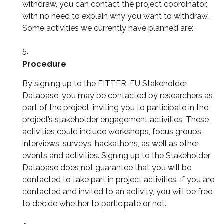
withdraw, you can contact the project coordinator,
with no need to explain why you want to withdraw.
Some activities we currently have planned are:
Procedure
By signing up to the FITTER-EU Stakeholder
Database, you may be contacted by researchers as
part of the project, inviting you to participate in the
project’s stakeholder engagement activities. These
activities could include workshops, focus groups,
interviews, surveys, hackathons, as well as other
events and activities. Signing up to the Stakeholder
Database does not guarantee that you will be
contacted to take part in project activities. If you are
contacted and invited to an activity, you will be free
to decide whether to participate or not.