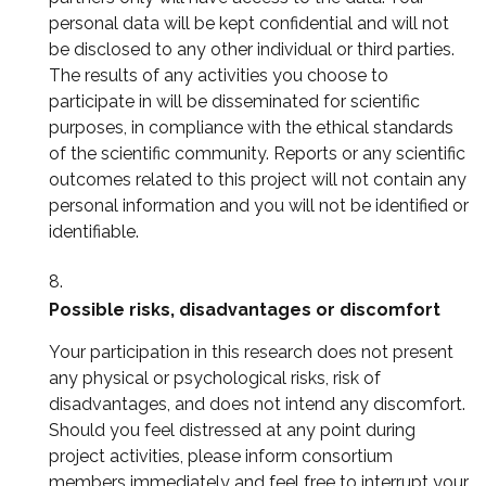
personal data will be kept confidential and will not
be disclosed to any other individual or third parties.
The results of any activities you choose to
participate in will be disseminated for scientific
purposes, in compliance with the ethical standards
of the scientific community. Reports or any scientific
outcomes related to this project will not contain any
personal information and you will not be identified or
identifiable.
Possible risks, disadvantages or discomfort
Your participation in this research does not present
any physical or psychological risks, risk of
disadvantages, and does not intend any discomfort.
Should you feel distressed at any point during
project activities, please inform consortium
members immediately and feel free to interrupt your