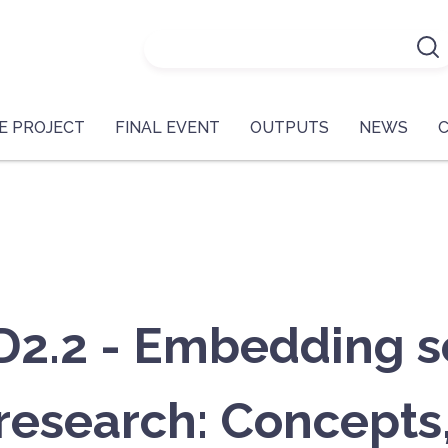
E PROJECT
FINAL EVENT
OUTPUTS
NEWS
.2 - Embedding soc
 research: Concepts,