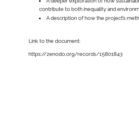
A deeper exploration of how sustainabil
contribute to both inequality and environ
A description of how the project’s me
Link to the document:
https://zenodo.org/records/15801843