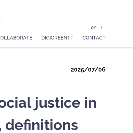
en
COLLABORATE
DIGIGREENTT
CONTACT
2025/07/06
ial justice in
 definitions