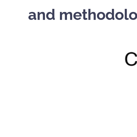
and methodolo