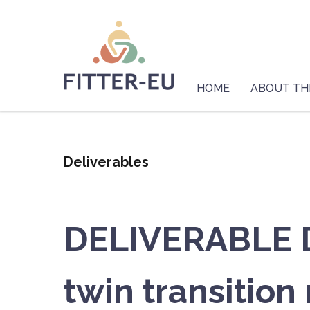
Skip
Logo
to
main
content
Main
navigation
HOME
ABOUT TH
Deliverables
DELIVERABLE D2
twin transition