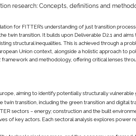
ition research: Concepts, definitions and metho
ation for FITTER’s understanding of just transition proces
he twin transition. It builds upon Deliverable D2.1 and aim
isting structural inequalities. This is achieved through a p
European Union context, alongside a holistic approach to po
framework and methodology, offering critical lenses thro
urope, aiming to identify potentially structurally vulnerable
win transition, including the green transition and digital t
FITTER sectors – energy; construction and the built environm
ives of key actors. Each sectoral analysis explores power 