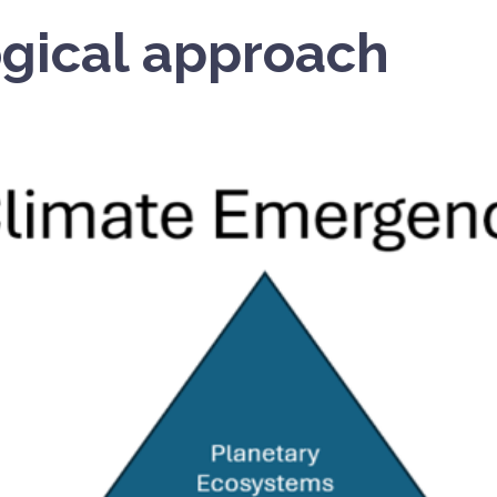
gical approach