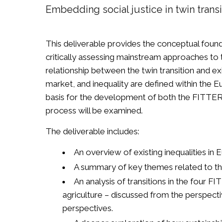
Embedding social justice in twin trans
This deliverable provides the conceptual found
critically assessing mainstream approaches to t
relationship between the twin transition and ex
market, and inequality are defined within the 
basis for the development of both the FITTER 
process will be examined.
The deliverable includes:
An overview of existing inequalities in E
A summary of key themes related to the t
An analysis of transitions in the four 
agriculture – discussed from the perspect
perspectives.