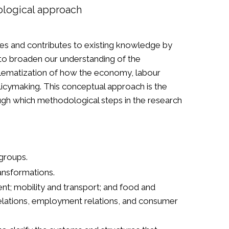
dological approach
ses and contributes to existing knowledge by
s to broaden our understanding of the
roblematization of how the economy, labour
licymaking. This conceptual approach is the
ugh which methodological steps in the research
 groups.
ransformations.
ent; mobility and transport; and food and
relations, employment relations, and consumer