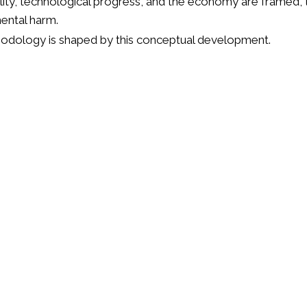
ity, technological progress, and the economy are framed, t
mental harm.
thodology is shaped by this conceptual development.