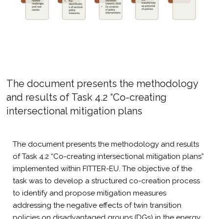
The document presents the methodology
and results of Task 4.2 “Co-creating
intersectional mitigation plans
The document presents the methodology and results
of Task 4.2 “Co-creating intersectional mitigation plans”
implemented within FITTER-EU. The objective of the
task was to develop a structured co-creation process
to identify and propose mitigation measures
addressing the negative effects of twin transition
policies on disadvantaged groups (DGs) in the energy,