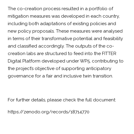
The co-creation process resulted in a portfolio of
mitigation measures was developed in each country,
including both adaptations of existing policies and
new policy proposals. These measures were analysed
in terms of their transformative potential and feasibility
and classified accordingly. The outputs of the co-
creation labs are structured to feed into the FITTER
Digital Platform developed under WP5, contributing to
the project’s objective of supporting anticipatory
governance for a fair and inclusive twin transition.
For further details, please check the full document:
https://zenodo.org/records/18714770