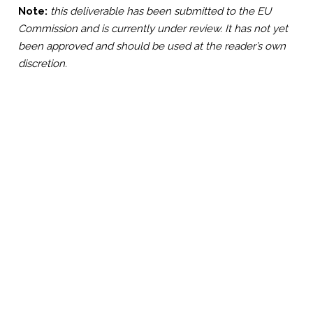
Note:
this deliverable has been submitted to the EU
Commission and is currently under review. It has not yet
been approved and should be used at the reader’s own
discretion.