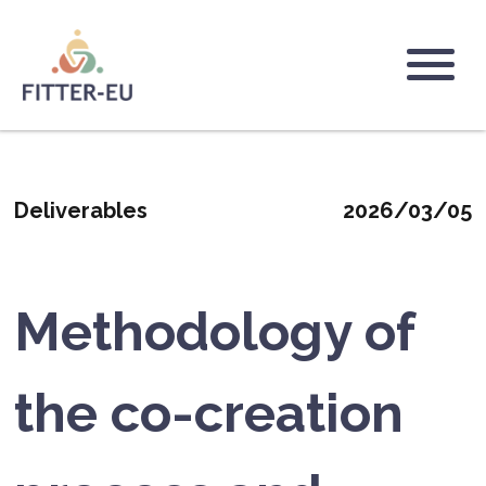
Skip
to
main
Logo
content
Deliverables
2026/03/05
Methodology of
the co-creation