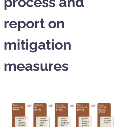
process and
report on
mitigation
measures