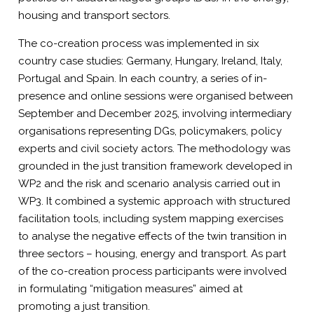
housing and transport sectors.
The co-creation process was implemented in six
country case studies: Germany, Hungary, Ireland, Italy,
Portugal and Spain. In each country, a series of in-
presence and online sessions were organised between
September and December 2025, involving intermediary
organisations representing DGs, policymakers, policy
experts and civil society actors. The methodology was
grounded in the just transition framework developed in
WP2 and the risk and scenario analysis carried out in
WP3. It combined a systemic approach with structured
facilitation tools, including system mapping exercises
to analyse the negative effects of the twin transition in
three sectors – housing, energy and transport. As part
of the co-creation process participants were involved
in formulating “mitigation measures” aimed at
promoting a just transition.