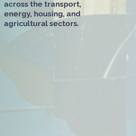
across the transport,
energy, housing, and
agricultural sectors.