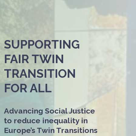
SUPPORTING
FAIR TWIN
TRANSITION
FOR ALL
Advancing Social Justice
to reduce inequality in
Europe’s Twin Transitions