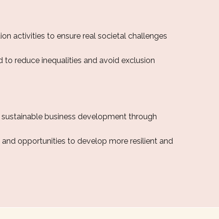
on activities to ensure real societal challenges
 to reduce inequalities and avoid exclusion
d sustainable business development through
, and opportunities to develop more resilient and