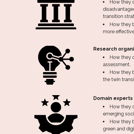
How they co
disadvantaged
transition stra
How they be
more effective
Research organi
How they c
assessment.
How they be
the twin transi
Domain experts
How they co
emerging soci
How they b
green and digi