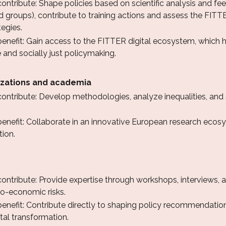
ntribute: Shape policies based on scientific analysis and fee
 groups), contribute to training actions and assess the FITT
tegies.
nefit: Gain access to the FITTER digital ecosystem, which hel
 and socially just policymaking.
zations and academia
ontribute: Develop methodologies, analyze inequalities, and
nefit: Collaborate in an innovative European research ecosys
tion.
ntribute: Provide expertise through workshops, interviews, an
o-economic risks.
enefit: Contribute directly to shaping policy recommendation
tal transformation.