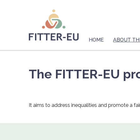
Skip
Logo
to
main
content
Main
navigation
HOME
ABOUT TH
The FITTER-EU pro
It aims to address inequalities and promote a fai