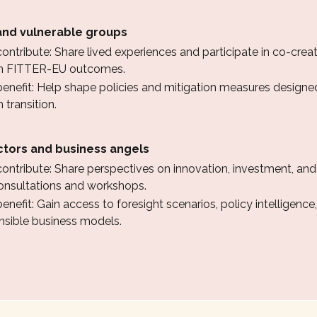
nd vulnerable groups
ntribute: Share lived experiences and participate in co-creati
 in FITTER-EU outcomes.
enefit: Help shape policies and mitigation measures designed
 transition.
ctors and business angels
ontribute: Share perspectives on innovation, investment, an
onsultations and workshops.
nefit: Gain access to foresight scenarios, policy intelligence
onsible business models.