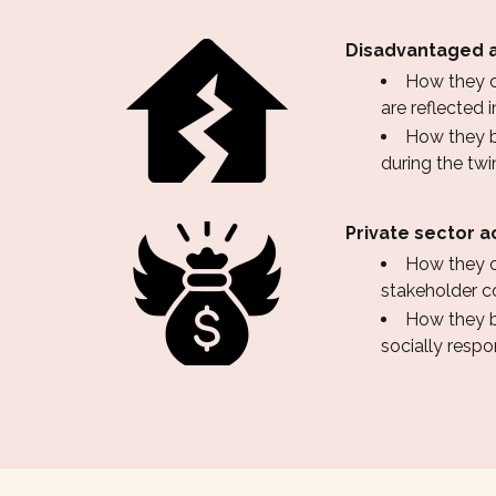
Disadvantaged a
How they co
are reflected
How they b
during the twin
Private sector a
How they c
stakeholder c
How they be
socially resp