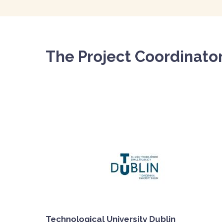
The Project Coordinato
Technological University Dublin