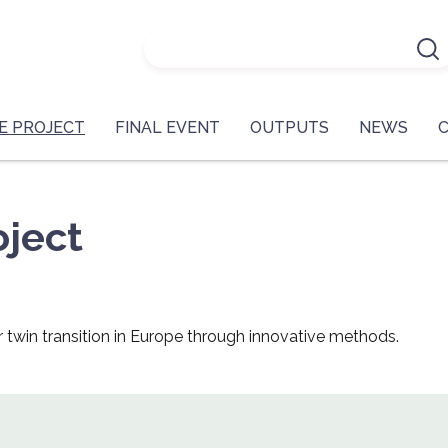
E PROJECT
FINAL EVENT
OUTPUTS
NEWS
ject
r twin transition in Europe through innovative methods.