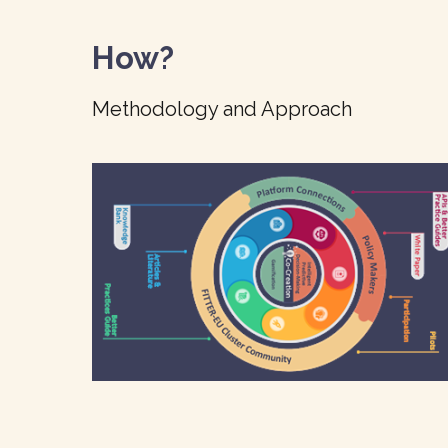
How?
Methodology and Approach