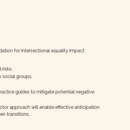
dation for intersectional equality impact
 risks.
k social groups.
ractice guides to mitigate potential negative
actor approach will enable effective anticipation
en transitions.