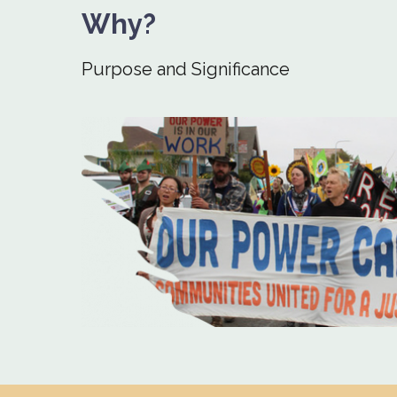
Why?
Purpose and Significance