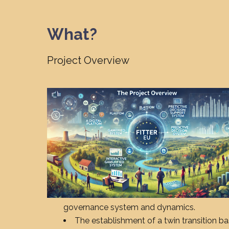
What?
Project Overview
governance system and dynamics.
The establishment of a twin transition ba