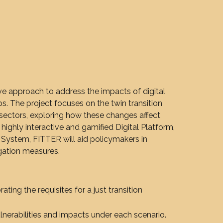
 approach to address the impacts of digital
ps. The project focuses on the twin transition
l sectors, exploring how these changes affect
 highly interactive and gamified Digital Platform,
 System, FITTER will aid policymakers in
igation measures.
rating the requisites for a just transition
lnerabilities and impacts under each scenario.