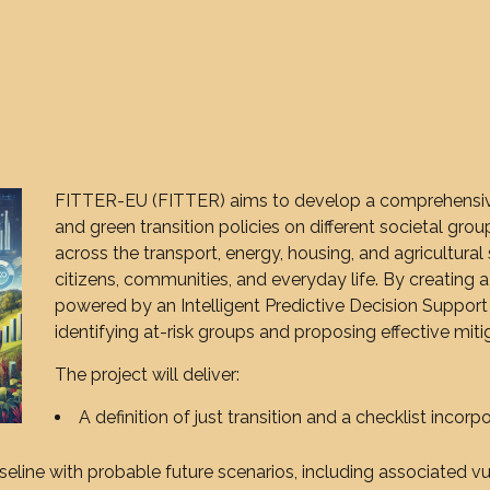
FITTER-EU (FITTER) aims to develop a comprehensive
and green transition policies on different societal grou
across the transport, energy, housing, and agricultura
citizens, communities, and everyday life. By creating a
powered by an Intelligent Predictive Decision Support
identifying at-risk groups and proposing effective mit
The project will deliver:
A definition of just transition and a checklist incorpo
seline with probable future scenarios, including associated vu