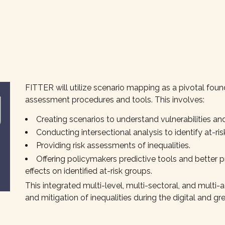
FITTER will utilize scenario mapping as a pivotal foun
assessment procedures and tools. This involves:
Creating scenarios to understand vulnerabilities and
Conducting intersectional analysis to identify at-ris
Providing risk assessments of inequalities.
Offering policymakers predictive tools and better p
effects on identified at-risk groups.
This integrated multi-level, multi-sectoral, and multi-
and mitigation of inequalities during the digital and gre