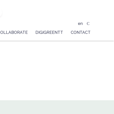
en
COLLABORATE
DIGIGREENTT
CONTACT