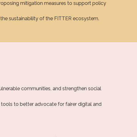
roposing mitigation measures to support policy
the sustainability of the FITTER ecosystem.
vulnerable communities, and strengthen social
tools to better advocate for fairer digital and