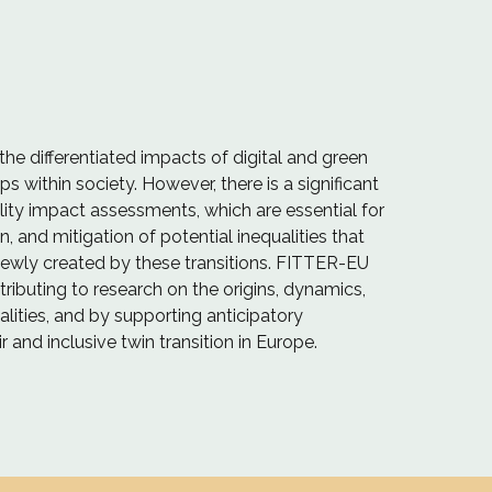
the differentiated impacts of digital and green
ps within society. However, there is a significant
ality impact assessments, which are essential for
on, and mitigation of potential inequalities that
ewly created by these transitions. FITTER-EU
ributing to research on the origins, dynamics,
lities, and by supporting anticipatory
 and inclusive twin transition in Europe.