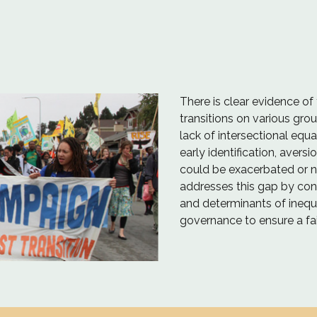
There is clear evidence of 
transitions on various grou
lack of intersectional equ
early identification, aversi
could be exacerbated or n
addresses this gap by cont
and determinants of inequa
governance to ensure a fair