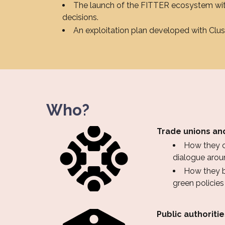
The launch of the FITTER ecosystem with
decisions.
An exploitation plan developed with Clu
Who?
Trade unions and
How they co
dialogue aroun
How they be
green policie
Public authoriti