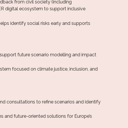
dback from civil society (including
ER digital ecosystem to support inclusive
ps identify social risks early and supports
 support future scenario modelling and impact
tem focused on climate justice, inclusion, and
d consultations to refine scenarios and identify
s and future-oriented solutions for Europe’s