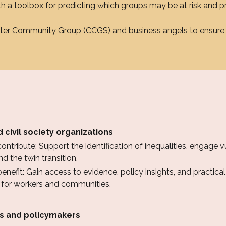
 a toolbox for predicting which groups may be at risk and p
ster Community Group (CCGS) and business angels to ensure 
 civil society organizations
ntribute: Support the identification of inequalities, engage 
d the twin transition.
nefit: Gain access to evidence, policy insights, and practical 
s for workers and communities.
es and policymakers